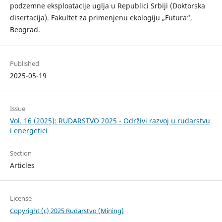
podzemne eksploatacije uglja u Republici Srbiji (Doktorska
disertacija). Fakultet za primenjenu ekologiju „Futura“,
Beograd.
Published
2025-05-19
Issue
Vol. 16 (2025): RUDARSTVO 2025 - Održivi razvoj u rudarstvu
i energetici
Section
Articles
License
Copyright (c) 2025 Rudarstvo (Mining)