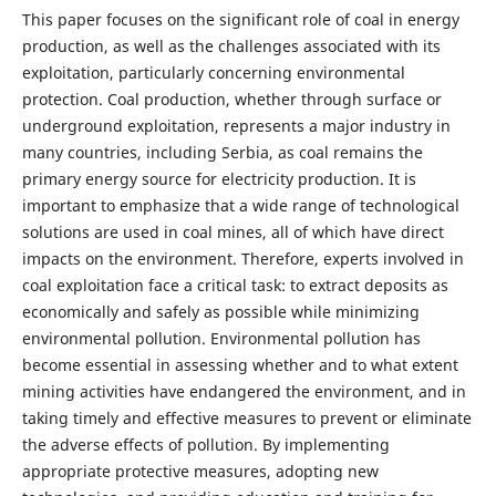
This paper focuses on the significant role of coal in energy
production, as well as the challenges associated with its
exploitation, particularly concerning environmental
protection. Coal production, whether through surface or
underground exploitation, represents a major industry in
many countries, including Serbia, as coal remains the
primary energy source for electricity production. It is
important to emphasize that a wide range of technological
solutions are used in coal mines, all of which have direct
impacts on the environment. Therefore, experts involved in
coal exploitation face a critical task: to extract deposits as
economically and safely as possible while minimizing
environmental pollution. Environmental pollution has
become essential in assessing whether and to what extent
mining activities have endangered the environment, and in
taking timely and effective measures to prevent or eliminate
the adverse effects of pollution. By implementing
appropriate protective measures, adopting new