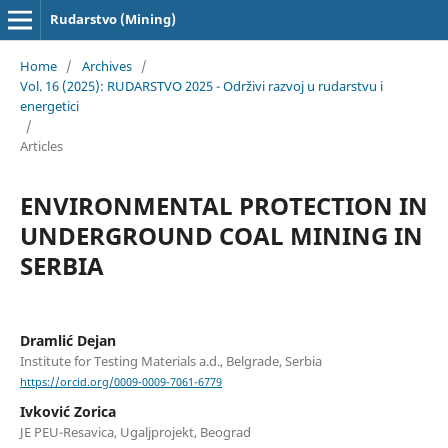
Rudarstvo (Mining)
Home
/
Archives
/
Vol. 16 (2025): RUDARSTVO 2025 - Održivi razvoj u rudarstvu i
energetici
/
Articles
ENVIRONMENTAL PROTECTION IN
UNDERGROUND COAL MINING IN
SERBIA
Dramlić Dejan
Institute for Testing Materials a.d., Belgrade, Serbia
https://orcid.org/0009-0009-7061-6779
Ivković Zorica
JE PEU-Resavica, Ugaljprojekt, Beograd