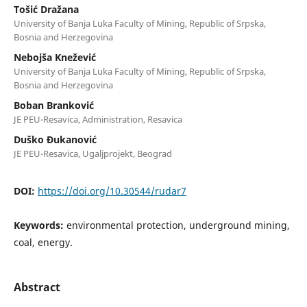
Tošić Dražana
University of Banja Luka Faculty of Mining, Republic of Srpska,
Bosnia and Herzegovina
Nebojša Knežević
University of Banja Luka Faculty of Mining, Republic of Srpska,
Bosnia and Herzegovina
Boban Branković
JE PEU-Resavica, Administration, Resavica
Duško Đukanović
JE PEU-Resavica, Ugaljprojekt, Beograd
DOI:
https://doi.org/10.30544/rudar7
Keywords:
environmental protection, underground mining,
coal, energy.
Abstract