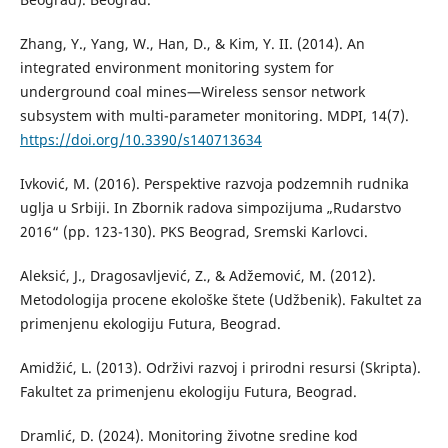
Zhang, Y., Yang, W., Han, D., & Kim, Y. II. (2014). An
integrated environment monitoring system for
underground coal mines—Wireless sensor network
subsystem with multi-parameter monitoring. MDPI, 14(7).
https://doi.org/10.3390/s140713634
Ivković, M. (2016). Perspektive razvoja podzemnih rudnika
uglja u Srbiji. In Zbornik radova simpozijuma „Rudarstvo
2016“ (pp. 123-130). PKS Beograd, Sremski Karlovci.
Aleksić, J., Dragosavljević, Z., & Adžemović, M. (2012).
Metodologija procene ekološke štete (Udžbenik). Fakultet za
primenjenu ekologiju Futura, Beograd.
Amidžić, L. (2013). Održivi razvoj i prirodni resursi (Skripta).
Fakultet za primenjenu ekologiju Futura, Beograd.
Dramlić, D. (2024). Monitoring životne sredine kod