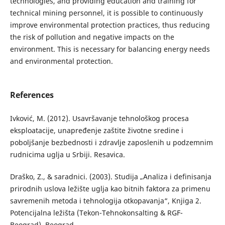
technologies, and providing education and training for
technical mining personnel, it is possible to continuously
improve environmental protection practices, thus reducing
the risk of pollution and negative impacts on the
environment. This is necessary for balancing energy needs
and environmental protection.
References
Ivković, M. (2012). Usavršavanje tehnološkog procesa
eksploatacije, unapređenje zaštite životne sredine i
poboljšanje bezbednosti i zdravlje zaposlenih u podzemnim
rudnicima uglja u Srbiji. Resavica.
Draško, Z., & saradnici. (2003). Studija „Analiza i definisanja
prirodnih uslova ležište uglja kao bitnih faktora za primenu
savremenih metoda i tehnologija otkopavanja“, Knjiga 2.
Potencijalna ležišta (Tekon-Tehnokonsalting & RGF-
Beograd). Beograd.