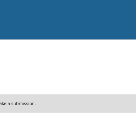
ake a submission.