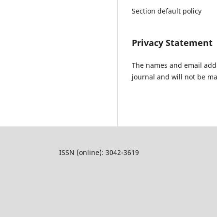
Section default policy
Privacy Statement
The names and email addres
journal and will not be ma
ISSN (online): 3042-3619