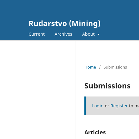
Rudarstvo (Mining)
Current
Archives
About
Home
/
Submissions
Submissions
Login
or
Register
to m
Articles