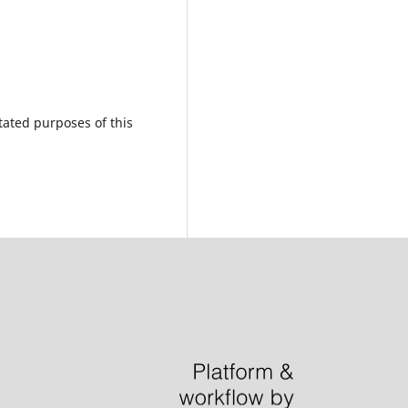
tated purposes of this