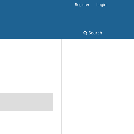
Register
Login
Search