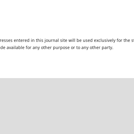
ses entered in this journal site will be used exclusively for the s
de available for any other purpose or to any other party.