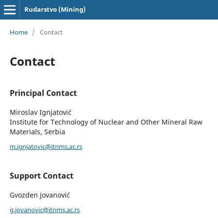
Rudarstvo (Mining)
Home
/
Contact
Contact
Principal Contact
Miroslav Ignjatović
Institute for Technology of Nuclear and Other Mineral Raw
Materials, Serbia
m.ignjatovic@itnms.ac.rs
Support Contact
Gvozden Jovanović
g.jovanovic@itnms.ac.rs