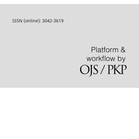
ISSN (online): 3042-3619