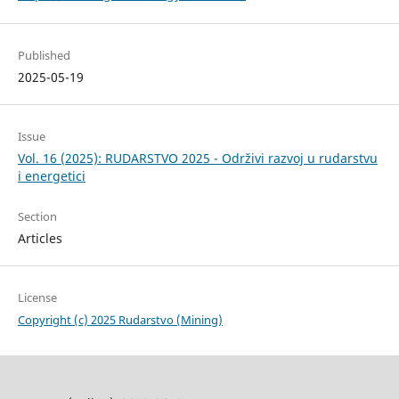
Published
2025-05-19
Issue
Vol. 16 (2025): RUDARSTVO 2025 - Održivi razvoj u rudarstvu
i energetici
Section
Articles
License
Copyright (c) 2025 Rudarstvo (Mining)