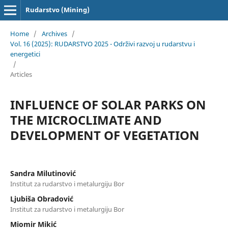
Rudarstvo (Mining)
Home
/
Archives
/
Vol. 16 (2025): RUDARSTVO 2025 - Održivi razvoj u rudarstvu i
energetici
/
Articles
INFLUENCE OF SOLAR PARKS ON
THE MICROCLIMATE AND
DEVELOPMENT OF VEGETATION
Sandra Milutinović
Institut za rudarstvo i metalurgiju Bor
Ljubiša Obradović
Institut za rudarstvo i metalurgiju Bor
Miomir Mikić