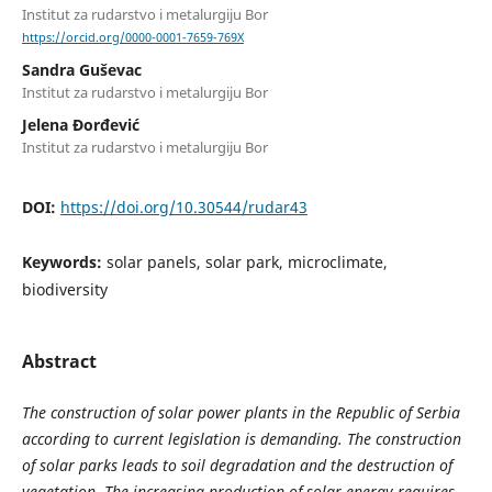
Institut za rudarstvo i metalurgiju Bor
https://orcid.org/0000-0001-7659-769X
Sandra Guševac
Institut za rudarstvo i metalurgiju Bor
Jelena Đorđević
Institut za rudarstvo i metalurgiju Bor
DOI:
https://doi.org/10.30544/rudar43
Keywords:
solar panels, solar park, microclimate,
biodiversity
Abstract
The construction of solar power plants in the Republic of Serbia
according to current legislation is demanding. The construction
of solar parks leads to soil degradation and the destruction of
vegetation. The increasing production of solar energy requires