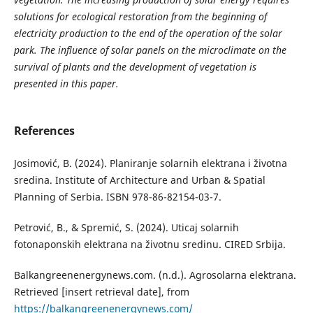
solutions for ecological restoration from the beginning of
electricity production to the end of the operation of the solar
park. The influence of solar panels on the microclimate on the
survival of plants and the development of vegetation is
presented in this paper.
References
Josimović, B. (2024). Planiranje solarnih elektrana i životna
sredina. Institute of Architecture and Urban & Spatial
Planning of Serbia. ISBN 978-86-82154-03-7.
Petrović, B., & Spremić, S. (2024). Uticaj solarnih
fotonaponskih elektrana na životnu sredinu. CIRED Srbija.
Balkangreenenergynews.com. (n.d.). Agrosolarna elektrana.
Retrieved [insert retrieval date], from
https://balkangreenenergynews.com/