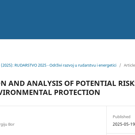
6 (2025): RUDARSTVO 2025 - Održivi razvoj u rudarstvu i energetici
/
Articl
ON AND ANALYSIS OF POTENTIAL RISK
NVIRONMENTAL PROTECTION
Published
2025-05-1
rgiju Bor