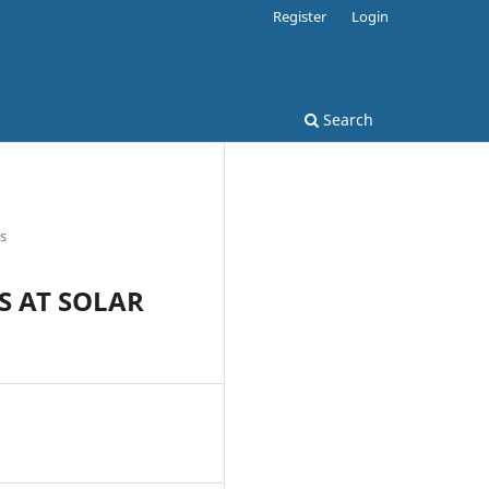
Register
Login
Search
es
S AT SOLAR
9