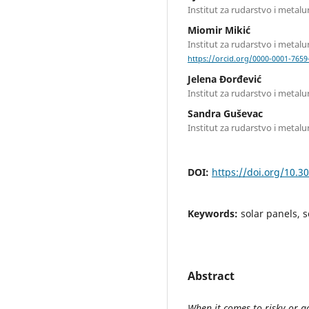
Institut za rudarstvo i metalu
Miomir Mikić
Institut za rudarstvo i metalu
https://orcid.org/0000-0001-7659
Jelena Đorđević
Institut za rudarstvo i metalu
Sandra Guševac
Institut za rudarstvo i metalu
DOI:
https://doi.org/10.3
Keywords:
solar panels, 
Abstract
When it comes to risky or ac