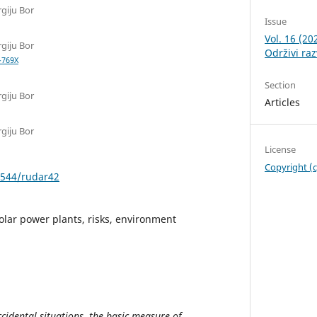
rgiju Bor
Issue
Vol. 16 (2
rgiju Bor
Održivi raz
-769X
Section
rgiju Bor
Articles
rgiju Bor
License
Copyright (
0544/rudar42
solar power plants, risks, environment
cidental situations, the basic measure of