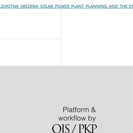
ANA_I_ZIVOTNA_SREDINA_SOLAR_POWER_PLANT_PLANNING_AND_THE