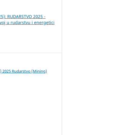
025): RUDARSTVO 2025 -
voj u rudarstvu i energetici
c) 2025 Rudarstvo (Mining)