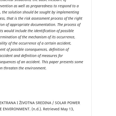
revention as well as preparedness to respond to a
se, the solution should be sought by implementing
s, that is the risk assessment process of the right
ion of appropriate documentation. The process of
ts would include the identification of possible
ermination of the mechanism of its occurrence,
lity of the occurrence of a certain accident,
nt of possible consequences, definition of
ccident and definition of measures for
sequences of an accident. This paper presents some
can threaten the environment.
EKTRANA I ŽIVOTNA SREDINA / SOLAR POWER
ENVIRONMENT. (n.d.). Retrieved May 13,