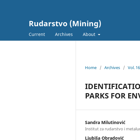
Rudarstvo (Mining)
Current
Archives
About
Home
/
Archives
/
Vol. 1
IDENTIFICATI
PARKS FOR E
Sandra Milutinović
Institut za rudarstvo i metalu
Ljubiša Obradović