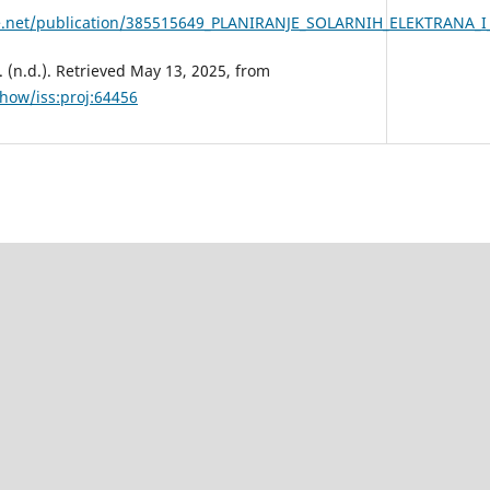
ate.net/publication/385515649_PLANIRANJE_SOLARNIH_ELEKTR
 (n.d.). Retrieved May 13, 2025, from
show/iss:proj:64456