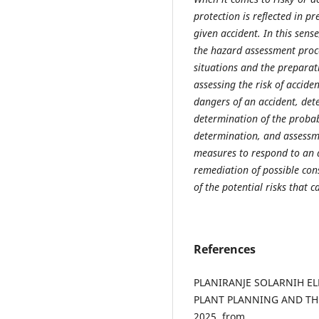
protection is reflected in p
given accident. In this sen
the hazard assessment proces
situations and the preparat
assessing the risk of acciden
dangers of an accident, det
determination of the probabi
determination, and assessme
measures to respond to an a
remediation of possible con
of the potential risks that 
References
PLANIRANJE SOLARNIH EL
PLANT PLANNING AND THE 
2025, from