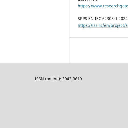
https://www.researchg
SRPS EN IEC 62305-1:2024.
https://iss.rs/en/project/
ISSN (online): 3042-3619